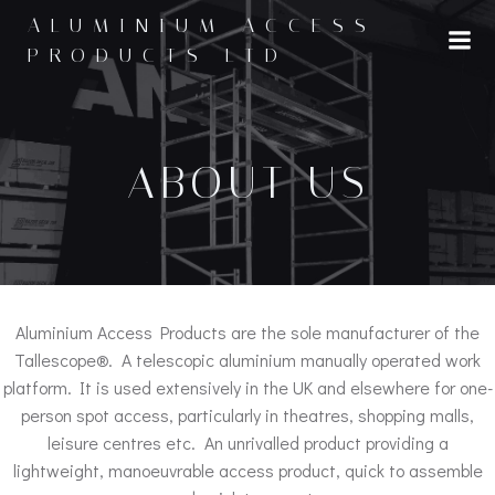
Skip
ALUMINIUM ACCESS
to
PRODUCTS LTD
content
ABOUT US
Aluminium Access Products are the sole manufacturer of the
Tallescope®. A telescopic aluminium manually operated work
platform. It is used extensively in the UK and elsewhere for one-
person spot access, particularly in theatres, shopping malls,
leisure centres etc. An unrivalled product providing a
lightweight, manoeuvrable access product, quick to assemble