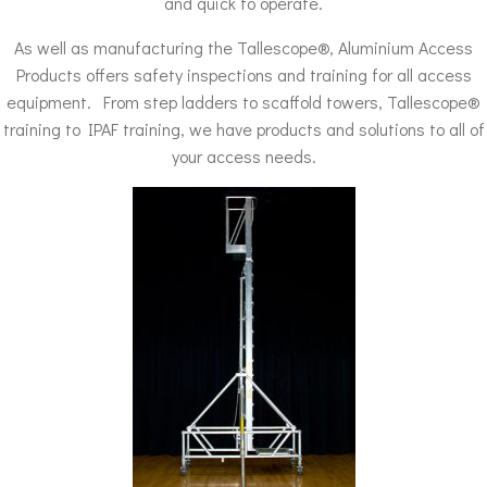
and quick to operate.
As well as manufacturing the Tallescope®, Aluminium Access
Products offers safety inspections and training for all access
equipment. From step ladders to scaffold towers, Tallescope®
training to IPAF training, we have products and solutions to all of
your access needs.