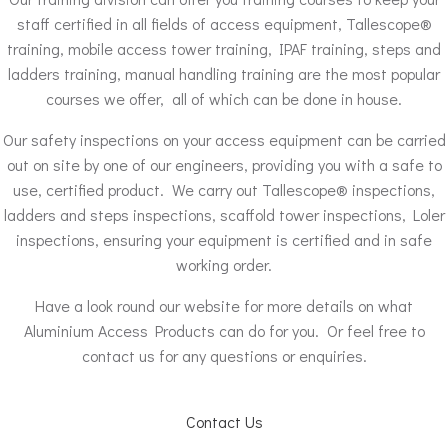
staff certified in all fields of access equipment, Tallescope®
training, mobile access tower training, IPAF training, steps and
ladders training, manual handling training are the most popular
courses we offer, all of which can be done in house.
Our safety inspections on your access equipment can be carried
out on site by one of our engineers, providing you with a safe to
use, certified product. We carry out Tallescope® inspections,
ladders and steps inspections, scaffold tower inspections, Loler
inspections, ensuring your equipment is certified and in safe
working order.
Have a look round our website for more details on what
Aluminium Access Products can do for you. Or feel free to
contact us for any questions or enquiries.
Contact Us