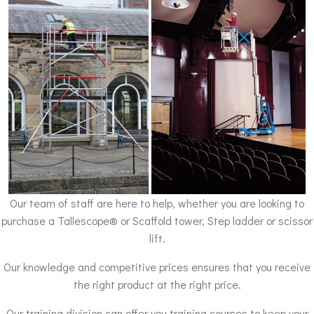
Our team of staff are here to help, whether you are looking to
purchase a Tallescope® or Scaffold tower, Step ladder or scissor
lift.
Our knowledge and competitive prices ensures that you receive
the right product at the right price.
Our training division can offer you training courses to keep your