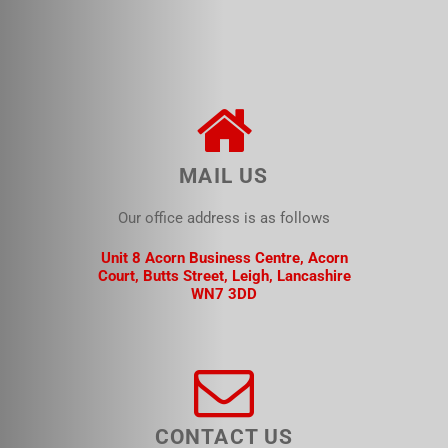
MAIL US
Our office address is as follows
Unit 8 Acorn Business Centre, Acorn
Court, Butts Street, Leigh, Lancashire
WN7 3DD
CONTACT US