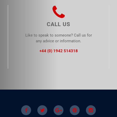
CALL US
Like to speak to someone? Call us for
any advice or information.
+44 (0) 1942 514318