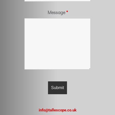
Message
*
info@tallescope.co.uk