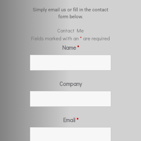
Simply email us or fill in the contact
form below.
Contact Me
Fields marked with an
*
are required
Name
*
Company
Email
*