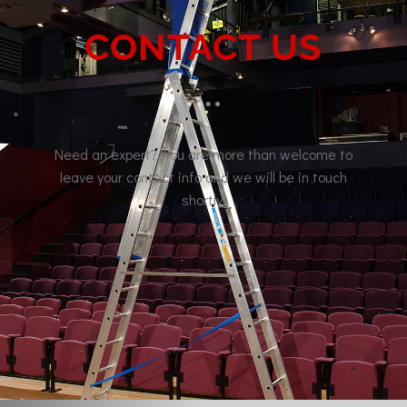
CONTACT US
Need an expert? You are more than welcome to
leave your contact info and we will be in touch
shortly.