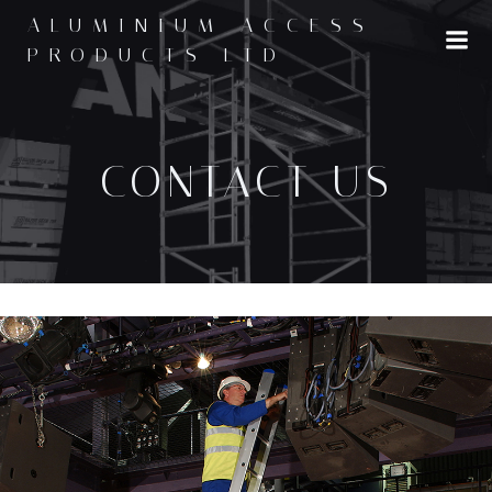
ALUMINIUM ACCESS
PRODUCTS LTD
CONTACT US