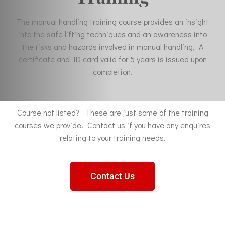
The manual handling training course provides an insight
into the safe lifting techniques and an awareness into
the risks and hazards involved in manual handling. A
certificate and ID card valid for 5 years is issued upon
completion.
Course not listed? These are just some of the training
courses we provide. Contact us if you have any enquires
relating to your training needs.
Contact Us