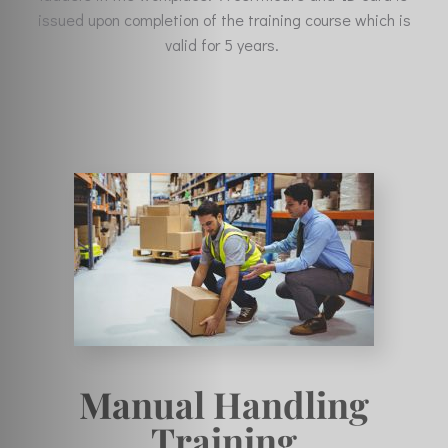
issued upon completion of the training course which is
valid for 5 years.
Manual Handling
Training