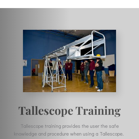
Tallescope Training
Tallescope training provides the user the safe
knowledge and procedure when using a Tallescope.