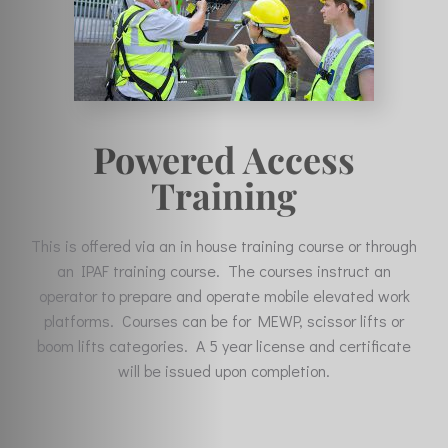
Powered Access
Training
This is offered via an in house training course or through
an IPAF training course. The courses instruct an
operator to prepare and operate mobile elevated work
platforms. Courses can be for MEWP, scissor lifts or
boom lifts categories. A 5 year license and certificate
will be issued upon completion.