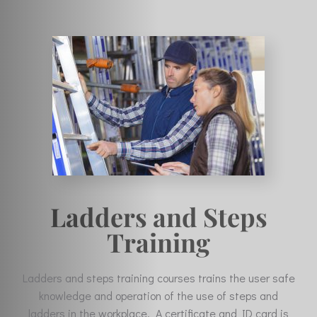
Ladders and Steps
Training
Ladders and steps training courses trains the user safe
knowledge and operation of the use of steps and
ladders in the workplace. A certificate and ID card is