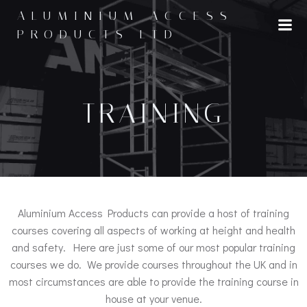
ALUMINIUM ACCESS
PRODUCTS LTD
TRAINING
Aluminium Access Products can provide a host of training
courses covering all aspects of working at height and health
and safety. Here are just some of our most popular training
courses we do. We provide courses throughout the UK and in
most circumstances are able to provide the training course in
house at your venue.