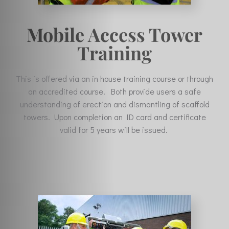
Mobile Access Tower
Training
This is offered via an in house training course or through
an accredited course. Both provide users a safe
understanding of erection and dismantling of scaffold
towers. Upon completion an ID card and certificate
valid for 5 years will be issued.