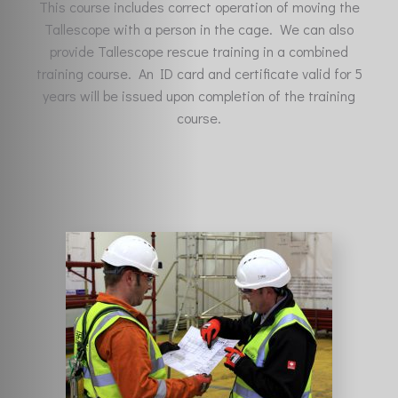
This course includes correct operation of moving the
Tallescope with a person in the cage. We can also
provide Tallescope rescue training in a combined
training course. An ID card and certificate valid for 5
years will be issued upon completion of the training
course.