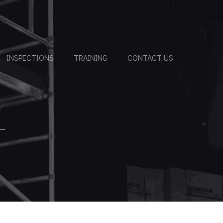
INSPECTIONS
TRAINING
CONTACT US
T