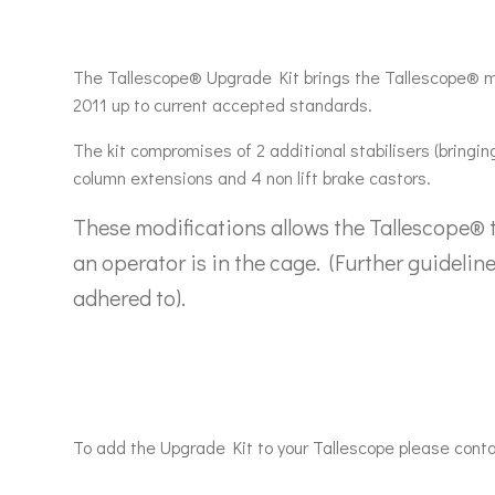
The Tallescope® Upgrade Kit brings the Tallescope® m
2011 up to current accepted standards.
The kit compromises of 2 additional stabilisers (bringing
column extensions and 4 non lift brake castors.
These modifications allows the Tallescope® 
an operator is in the cage. (Further guidelin
adhered to).
To add the Upgrade Kit to your Tallescope please cont