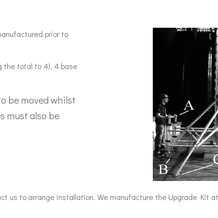
anufactured prior to
 the total to 4), 4 base
to be moved whilst
es must also be
act us to arrange installation. We manufacture the Upgrade Kit 