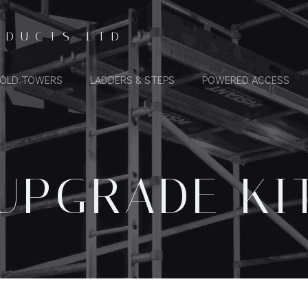
ODUCTS LTD
FOLD TOWERS
LADDERS & STEPS
POWERED ACCESS
UPGRADE KI