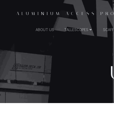
ALUMINIUM ACCESS PR
ABOUT US
TALLESCOPES
SCAF