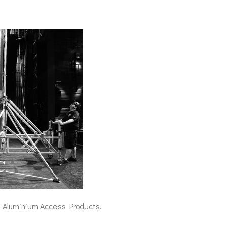
at Aluminium Access Products.